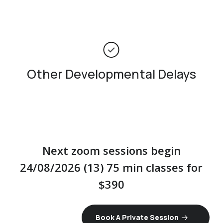
Other Developmental Delays
Next zoom sessions begin
24/08/2026 (13) 75 min classes for
$390
Book A Private Session