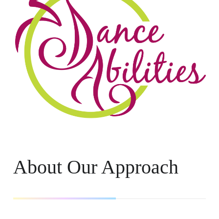
About Our Approach