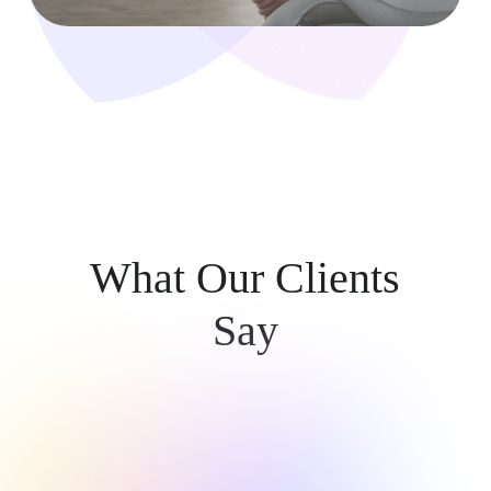
What Our Clients
Say