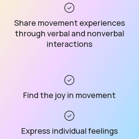
Share movement experiences
through verbal and nonverbal
interactions
Find the joy in movement
Express individual feelings