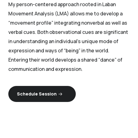
My person-centered approach rooted in Laban
Movement Analysis (LMA) allows me to develop a
“movement profile” integrating nonverbal as well as
verbal cues. Both observational cues are significant
in understanding an individual’s unique mode of
expression and ways of “being” in the world.
Entering their world develops a shared “dance” of
communication and expression.
Schedule Session