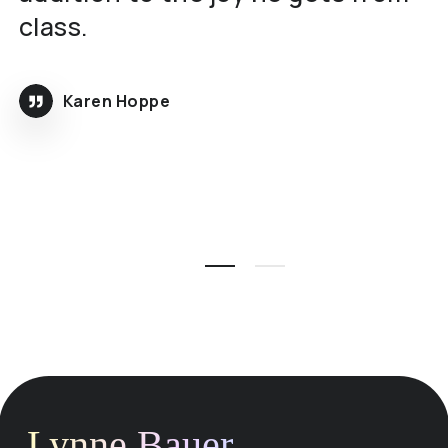
class.
Karen Hoppe
Lynne Bauer