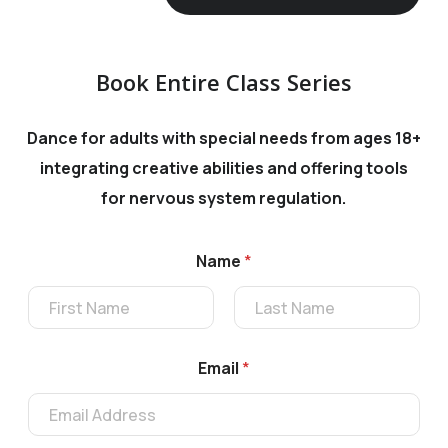
Book Entire Class Series
Dance for adults with special needs from ages 18+
integrating
creative abilities and offering tools
for nervous system regulation.
Name
*
First
Last
*
Email
*
*
C
r
e