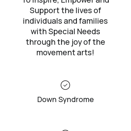
Support the lives of
individuals and families
with Special Needs
through the joy of the
movement arts!
Down Syndrome