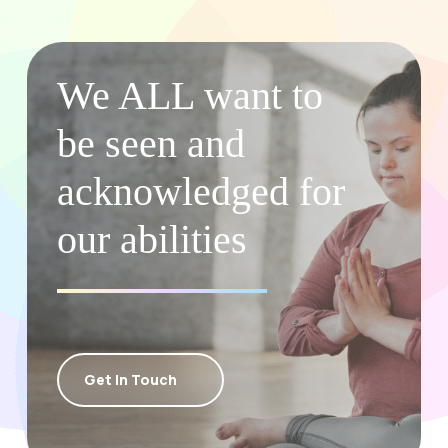
We ALL want to
be seen and
acknowledged for
our abilities
Get In Touch