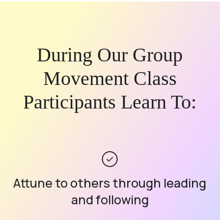
During Our Group
Movement Class
Participants Learn To:
Attune to others through leading
and following