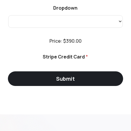
d
i
Dropdown
t
P
Price:
$390.00
r
i
c
Stripe Credit Card
*
e
*
Submit