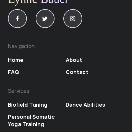
Navigation
Home
About
FAQ
Contact
Services
Biofield Tuning
Dance Abilities
Personal Somatic
Yoga Training