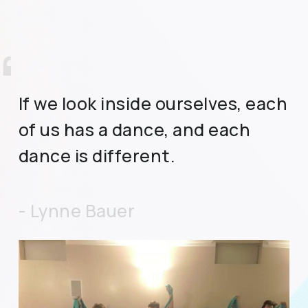
”
If we look inside ourselves, each
of us has a dance, and each
dance is different.
- Lynne Bauer