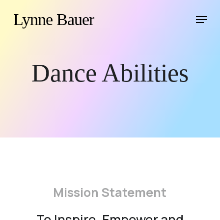
Skip
Menu
Lynne Bauer
to
main
content
Dance Abilities
Mission Statement
To Inspire, Empower and