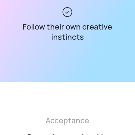
Follow their own creative
instincts
Acceptance