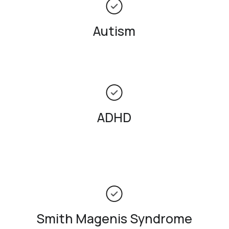
Autism
ADHD
Smith Magenis Syndrome