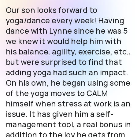
Our son looks forward to
yoga/dance every week! Having
dance with Lynne since he was 5
we knew it would help him with
his balance, agility, exercise, etc.,
but were surprised to find that
adding yoga had such an impact.
On his own, he began using some
of the yoga moves to CALM
himself when stress at work is an
issue. It has given him a self-
management tool, a real bonus in
addition to the joy he gets from