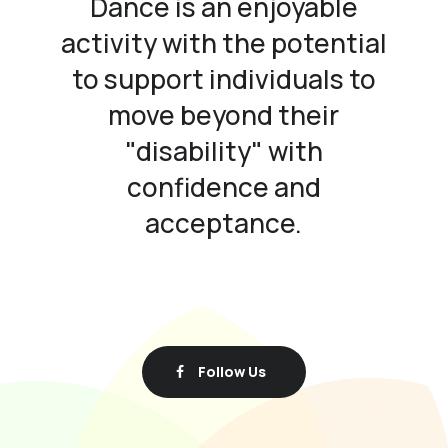
Dance is an enjoyable
activity with the potential
to support individuals to
move beyond their
"disability" with
confidence and
acceptance.
Follow Us